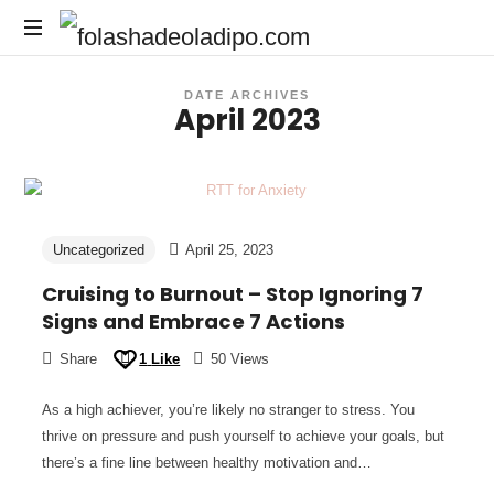
DATE ARCHIVES
April 2023
Uncategorized
April 25, 2023
Cruising to Burnout – Stop Ignoring 7
Signs and Embrace 7 Actions
Share
1
Like
50 Views
As a high achiever, you’re likely no stranger to stress. You
thrive on pressure and push yourself to achieve your goals, but
there’s a fine line between healthy motivation and…