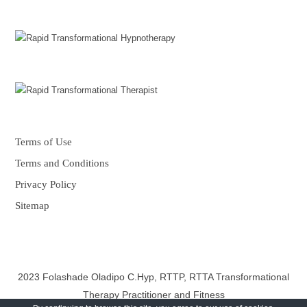
Terms of Use
Terms and Conditions
Privacy Policy
Sitemap
2023 Folashade Oladipo C.Hyp, RTTP, RTTA Transformational
Therapy Practitioner and Fitness