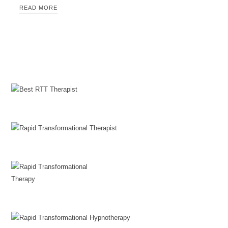
READ MORE