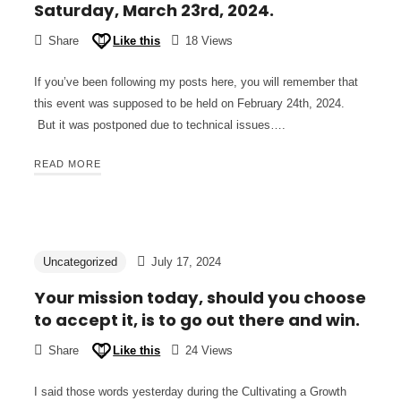
Saturday, March 23rd, 2024.
Share
Like this
18 Views
If you’ve been following my posts here, you will remember that
this event was supposed to be held on February 24th, 2024.
But it was postponed due to technical issues….
READ MORE
Uncategorized
July 17, 2024
Your mission today, should you choose
to accept it, is to go out there and win.
Share
Like this
24 Views
I said those words yesterday during the Cultivating a Growth