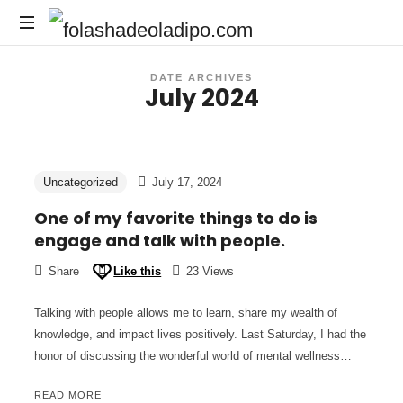
DATE ARCHIVES
July 2024
Uncategorized
July 17, 2024
One of my favorite things to do is
engage and talk with people.
Share
Like this
23 Views
Talking with people allows me to learn, share my wealth of
knowledge, and impact lives positively. Last Saturday, I had the
honor of discussing the wonderful world of mental wellness…
READ MORE