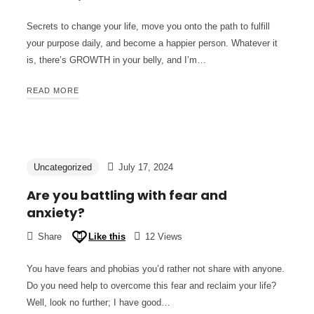
Secrets to change your life, move you onto the path to fulfill
your purpose daily, and become a happier person. Whatever it
is, there’s GROWTH in your belly, and I’m…
READ MORE
Uncategorized
July 17, 2024
Are you battling with fear and
anxiety?
Share
Like this
12 Views
You have fears and phobias you’d rather not share with anyone.
Do you need help to overcome this fear and reclaim your life?
Well, look no further; I have good…