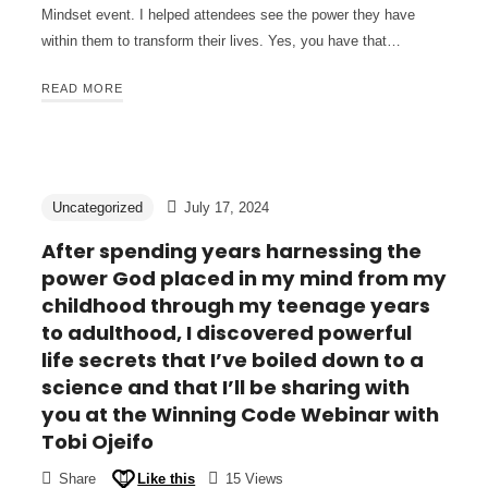
Mindset event. I helped attendees see the power they have
within them to transform their lives. Yes, you have that…
READ MORE
Uncategorized
July 17, 2024
After spending years harnessing the
power God placed in my mind from my
childhood through my teenage years
to adulthood, I discovered powerful
life secrets that I’ve boiled down to a
science and that I’ll be sharing with
you at the Winning Code Webinar with
Tobi Ojeifo
Share
Like this
15 Views