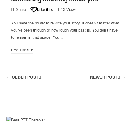
Share
Like this
13 Views
You have the power to rewrite your story. It doesn’t matter what
you’ve been through or how rough your past is. You don’t have
to remain in that space. You…
READ MORE
← OLDER POSTS
NEWER POSTS →