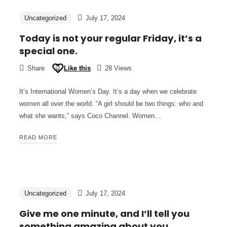
Uncategorized
July 17, 2024
Today is not your regular Friday, it’s a
special one.
Share
Like this
28 Views
It’s International Women’s Day. It’s a day when we celebrate
women all over the world. “A girl should be two things: who and
what she wants,” says Coco Channel. Women…
READ MORE
Uncategorized
July 17, 2024
Give me one minute, and I’ll tell you
something amazing about you.