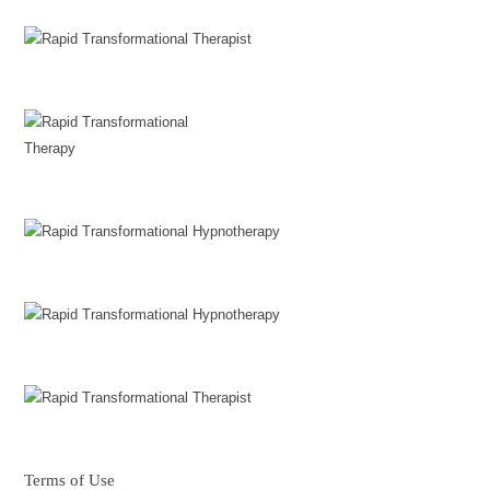
Terms of Use