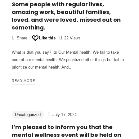
Some people with regular lives,
amazing work, beautiful families,
loved, and were loved, missed out on
something.
Share
Like this
22 Views
What is that you say? Its Our Mental health. We fail to take
care of our mental health. We prioritized other things but fail to
prioritize our mental health. And…
READ MORE
Uncategorized
July 17, 2024
I’m pleased to inform you that the
mental wellness event will be held on