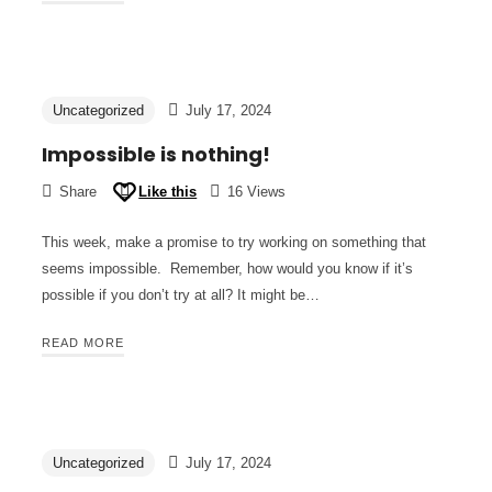
Uncategorized
July 17, 2024
Impossible is nothing!
Share
Like this
16 Views
This week, make a promise to try working on something that
seems impossible. Remember, how would you know if it’s
possible if you don’t try at all? It might be…
READ MORE
Uncategorized
July 17, 2024