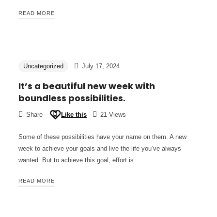
READ MORE
Uncategorized
July 17, 2024
It’s a beautiful new week with
boundless possibilities.
Share
Like this
21 Views
Some of these possibilities have your name on them. A new
week to achieve your goals and live the life you’ve always
wanted. But to achieve this goal, effort is…
READ MORE