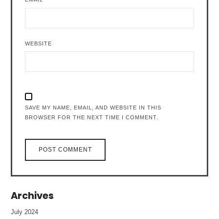
WEBSITE
SAVE MY NAME, EMAIL, AND WEBSITE IN THIS
BROWSER FOR THE NEXT TIME I COMMENT.
Archives
July 2024