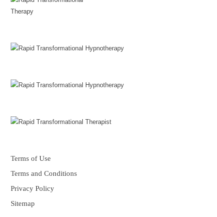
Terms of Use
Terms and Conditions
Privacy Policy
Sitemap