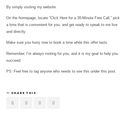
By simply visiting my website.
On the homepage, locate “Click Here for a 30-Minute Free Call,” pick
a time that is convenient for you, and get ready to speak to me live
and directly.
Make sure you hurry now to book a time while this offer lasts.
Remember, I’m always rooting for you, and it is my goal to help you
succeed.
PS: Feel free to tag anyone who needs to see this under this post.
SHARE THIS