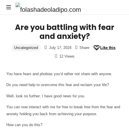
Are you battling with fear
and anxiety?
Uncategorized
July 17, 2024
Share
Like this
12 Views
You have fears and phobias you’d rather not share with anyone.
Do you need help to overcome this fear and reclaim your life?
Well, look no further; I have good news for you.
You can now interact with me for free to break free from the fear and
anxiety holding you back from achieving your purpose.
How can you do this?