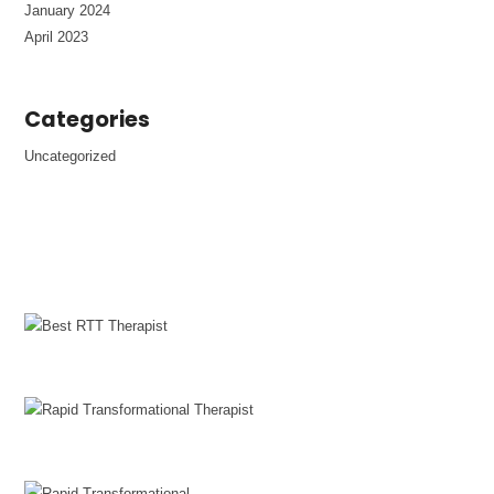
January 2024
April 2023
Categories
Uncategorized