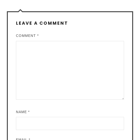
LEAVE A COMMENT
COMMENT
*
NAME
*
EMAIL
*