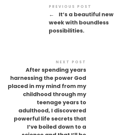
PREVIOUS POST
←
It’s a beautiful new
week with boundless
possibilities.
NEXT POST
After spending years
harnessing the power God
placed in my mind from my
childhood through my
teenage years to
adulthood, I discovered
powerful life secrets that
I’ve boiled down to a
science and that I’ll be