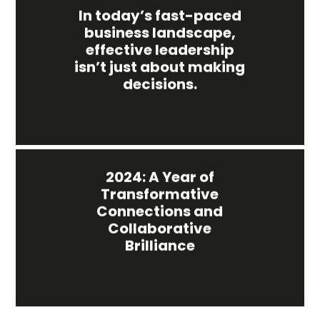
In today’s fast-paced
business landscape,
effective leadership
isn’t just about making
decisions.
2024: A Year of
Transformative
Connections and
Collaborative
Brilliance