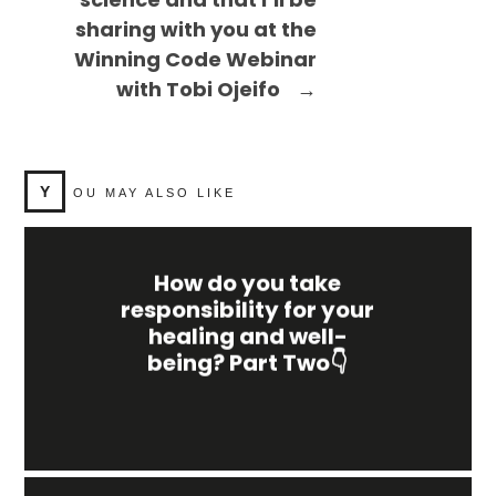
sharing with you at the
Winning Code Webinar
with Tobi Ojeifo
→
Y
OU MAY ALSO LIKE
How do you take
responsibility for your
healing and well-
being? Part Two👇