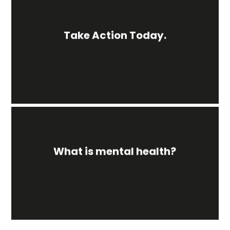
Take Action Today.
What is mental health?