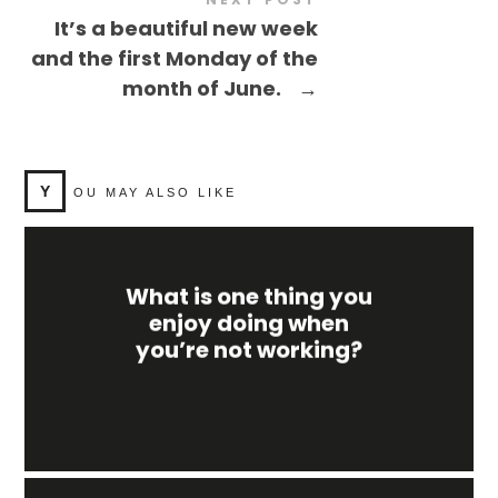
It’s a beautiful new week
and the first Monday of the
month of June.
→
Y
OU MAY ALSO LIKE
What is one thing you
enjoy doing when
you’re not working?