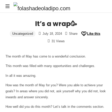
It’s a wrap🥳
Uncategorized
July 18, 2024
Share
Like this
31 Views
The month of May has come to a wonderful conclusion.
This month was filled with many opportunities and challenges.
In all it was amazing.
How was the month of May for you? Were you able to achieve your
goals? In areas where you did not, ask yourself why you did not, look
inwards and answer sincerely.
How well did you do this month? Let’s talk in the comments section.