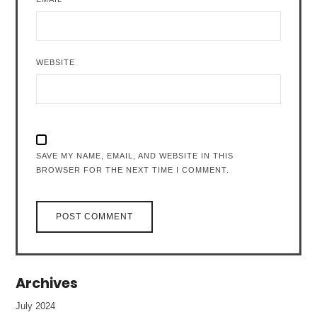
WEBSITE
SAVE MY NAME, EMAIL, AND WEBSITE IN THIS
BROWSER FOR THE NEXT TIME I COMMENT.
Archives
July 2024