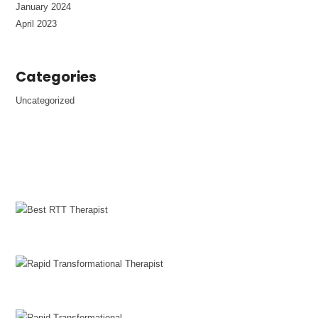
January 2024
April 2023
Categories
Uncategorized