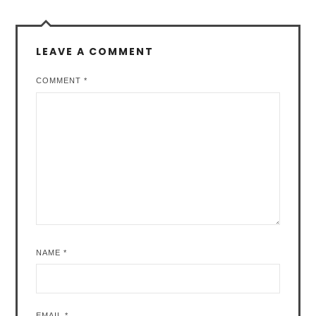
LEAVE A COMMENT
COMMENT
*
NAME
*
EMAIL
*