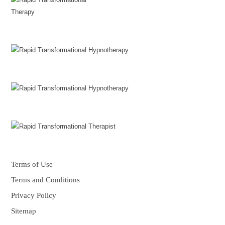
Terms of Use
Terms and Conditions
Privacy Policy
Sitemap