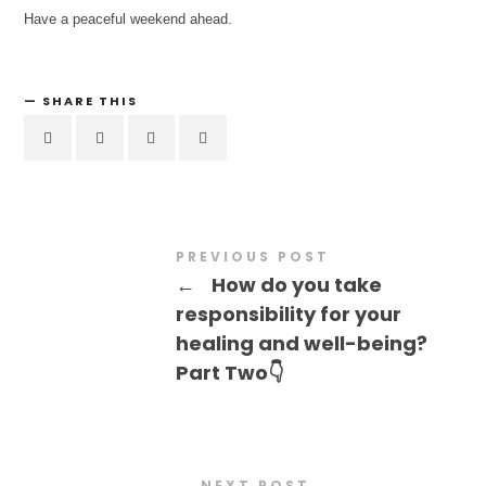
Have a peaceful weekend ahead.
SHARE THIS
PREVIOUS POST
←
How do you take
responsibility for your
healing and well-being?
Part Two👇
NEXT POST